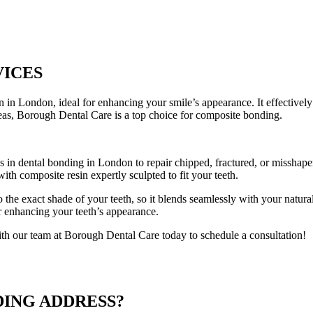
VICES
 in London, ideal for enhancing your smile’s appearance. It effectively 
reas, Borough Dental Care is a top choice for composite bonding.
 in dental bonding in London to repair chipped, fractured, or misshapen
ith composite resin expertly sculpted to fit your teeth.
 the exact shade of your teeth, so it blends seamlessly with your natura
or enhancing your teeth’s appearance.
th our team at Borough Dental Care today to schedule a consultation!
DING ADDRESS?