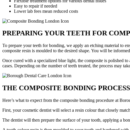
Flexible treatment options for various dental issues
Easy to repair if needed
Lower lab fees mean reduced costs
PREPARING YOUR TEETH FOR COMP
To prepare your teeth for bonding, we apply an etching material to ens
composite resin is moulded to the desired shape. You will be informed i
Once cured with a specialized blue light, the composite is polished to
cases. Depending on the number of teeth treated, the process may tak
THE COMPOSITE BONDING PROCESS
Here’s what to expect from the composite bonding procedure at Boro
First, your cosmetic dentist will select a resin colour that closely matc
The dentist will then prepare the surface of your tooth, applying a bo
A tooth-colour resin is then moulded to your tooth and hardened with 