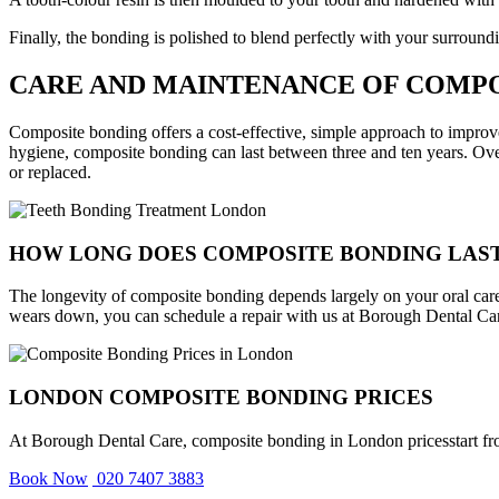
Finally, the bonding is polished to blend perfectly with your surroundi
CARE AND MAINTENANCE OF COMP
Composite bonding offers a cost-effective, simple approach to improv
hygiene, composite bonding can last between three and ten years. Over
or replaced.
HOW LONG DOES COMPOSITE BONDING LAS
The longevity of composite bonding depends largely on your oral care h
wears down, you can schedule a repair with us at Borough Dental Ca
LONDON COMPOSITE BONDING PRICES
At Borough Dental Care, composite bonding in London pricesstart from £
Book Now
020 7407 3883