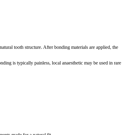
tural tooth structure. After bonding materials are applied, the
ding is typically painless, local anaesthetic may be used in rare
ents made for a natural fit.