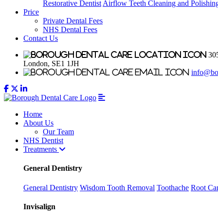
Restorative Dentist
Airflow Teeth Cleaning and Polishin
Price
Private Dental Fees
NHS Dental Fees
Contact Us
305
London, SE1 1JH
info@bo
Home
About Us
Our Team
NHS Dentist
Treatments
General Dentistry
General Dentistry
Wisdom Tooth Removal
Toothache
Root Can
Invisalign