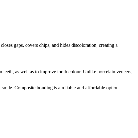
closes gaps, covers chips, and hides discoloration, creating a
 teeth, as well as to improve tooth colour. Unlike porcelain veneers,
l smile. Composite bonding is a reliable and affordable option