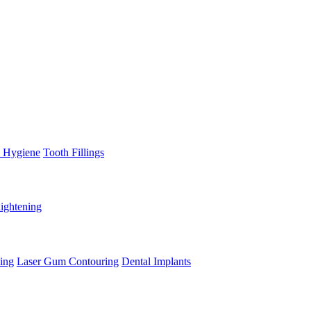
l Hygiene
Tooth Fillings
aightening
ing
Laser Gum Contouring
Dental Implants