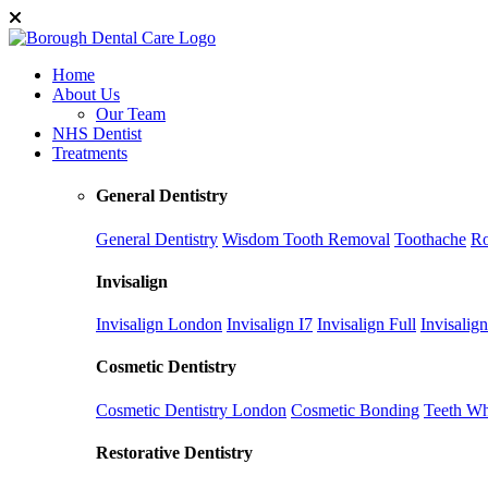
Home
About Us
Our Team
NHS Dentist
Treatments
General Dentistry
General Dentistry
Wisdom Tooth Removal
Toothache
Ro
Invisalign
Invisalign London
Invisalign I7
Invisalign Full
Invisalig
Cosmetic Dentistry
Cosmetic Dentistry London
Cosmetic Bonding
Teeth Wh
Restorative Dentistry