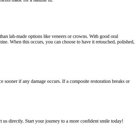
than lab-made options like veneers or crowns. With good oral
hine. When this occurs, you can choose to have it retouched, polished,
ce sooner if any damage occurs. If a composite restoration breaks or
 us directly. Start your journey to a more confident smile today!