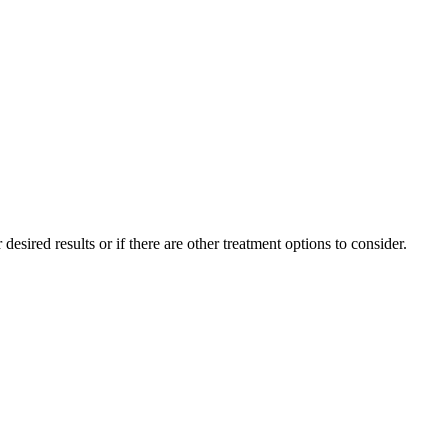
sired results or if there are other treatment options to consider.