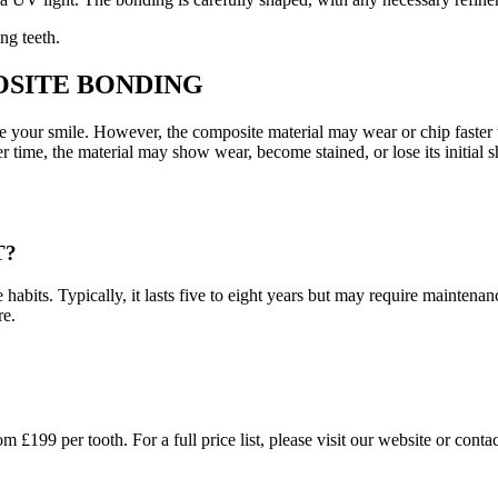
ng teeth.
OSITE BONDING
e your smile. However, the composite material may wear or chip faster 
 time, the material may show wear, become stained, or lose its initial s
T?
abits. Typically, it lasts five to eight years but may require maintenan
re.
199 per tooth. For a full price list, please visit our website or contact