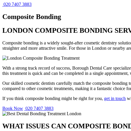
020 7407 3883
Composite Bonding
LONDON COMPOSITE BONDING SER
Composite bonding is a widely sought-after cosmetic dentistry solution
straighter and more attractive smile. For those in London or nearby a
With a strong track record of success, Borough Dental Care specializes
this treatment is quick and can be completed in a single appointment, w
Our skilled cosmetic dentists carefully match the composite bonding to
compared to other cosmetic treatments, making it a fantastic choice f
If you think composite bonding might be right for you,
get in touch
wi
Book Now
020 7407 3883
WHAT ISSUES CAN COMPOSITE BON