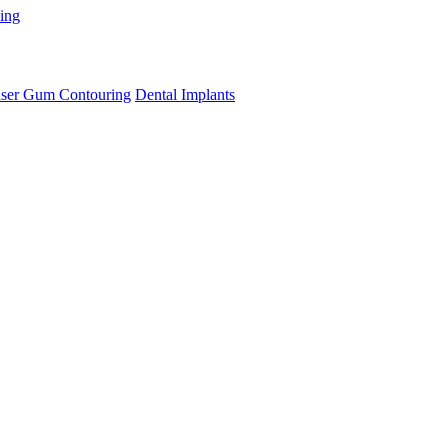
ning
ser Gum Contouring
Dental Implants