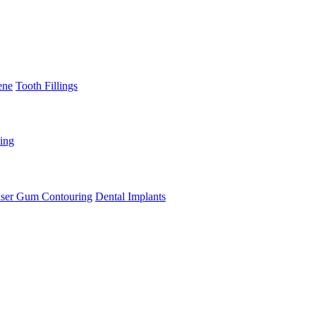
ene
Tooth Fillings
ning
ser Gum Contouring
Dental Implants