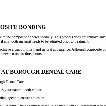
OSITE BONDING
ure the composite adheres securely. This process does not remove any na
f any tooth material needs to be adjusted prior to treatment.
 achieve a smooth finish and natural appearance. Although composite bon
e between one to three hours.
 AT BOROUGH DENTAL CARE
ugh Dental Care:
hes your natural tooth colour.
nding agent to ensure adhesion.
a UV light. The bonding is carefully shaped, with any necessary refinem