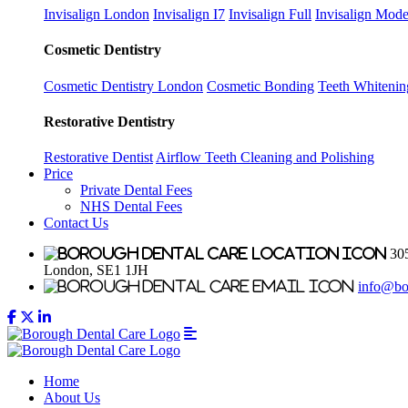
Invisalign London
Invisalign I7
Invisalign Full
Invisalign Mode
Cosmetic Dentistry
Cosmetic Dentistry London
Cosmetic Bonding
Teeth Whitenin
Restorative Dentistry
Restorative Dentist
Airflow Teeth Cleaning and Polishing
Price
Private Dental Fees
NHS Dental Fees
Contact Us
305
London, SE1 1JH
info@bo
Home
About Us