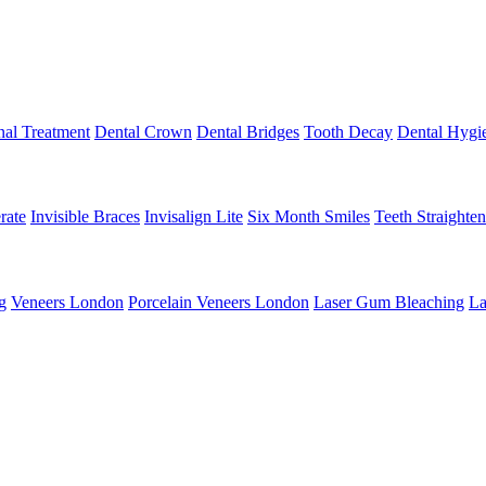
al Treatment
Dental Crown
Dental Bridges
Tooth Decay
Dental Hygi
rate
Invisible Braces
Invisalign Lite
Six Month Smiles
Teeth Straighte
g
Veneers London
Porcelain Veneers London
Laser Gum Bleaching
La