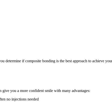
u determine if composite bonding is the best approach to achieve your de
an give you a more confident smile with many advantages:
ften no injections needed