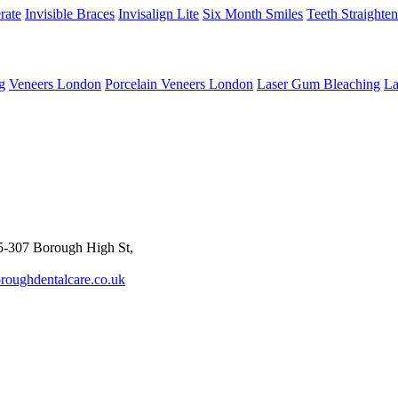
rate
Invisible Braces
Invisalign Lite
Six Month Smiles
Teeth Straighte
g
Veneers London
Porcelain Veneers London
Laser Gum Bleaching
La
-307 Borough High St,
roughdentalcare.co.uk