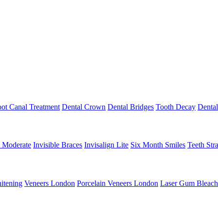
ot Canal Treatment
Dental Crown
Dental Bridges
Tooth Decay
Denta
n Moderate
Invisible Braces
Invisalign Lite
Six Month Smiles
Teeth Str
itening
Veneers London
Porcelain Veneers London
Laser Gum Bleach