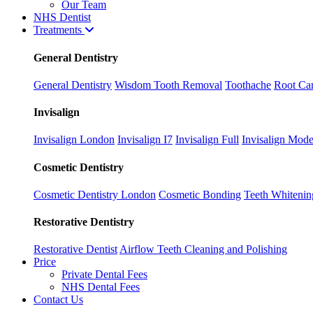
Our Team
NHS Dentist
Treatments
General Dentistry
General Dentistry
Wisdom Tooth Removal
Toothache
Root Can
Invisalign
Invisalign London
Invisalign I7
Invisalign Full
Invisalign Mode
Cosmetic Dentistry
Cosmetic Dentistry London
Cosmetic Bonding
Teeth Whitenin
Restorative Dentistry
Restorative Dentist
Airflow Teeth Cleaning and Polishing
Price
Private Dental Fees
NHS Dental Fees
Contact Us