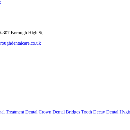
g
-307 Borough High St,
roughdentalcare.co.uk
al Treatment
Dental Crown
Dental Bridges
Tooth Decay
Dental Hygi