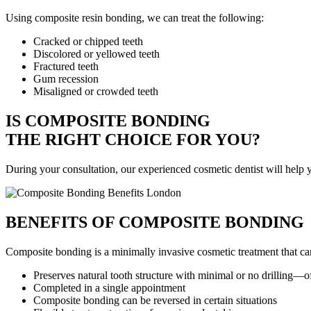
Using composite resin bonding, we can treat the following:
Cracked or chipped teeth
Discolored or yellowed teeth
Fractured teeth
Gum recession
Misaligned or crowded teeth
IS COMPOSITE BONDING
THE RIGHT CHOICE FOR YOU?
During your consultation, our experienced cosmetic dentist will help yo
BENEFITS OF COMPOSITE BONDING
Composite bonding is a minimally invasive cosmetic treatment that c
Preserves natural tooth structure with minimal or no drilling—o
Completed in a single appointment
Composite bonding can be reversed in certain situations