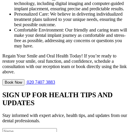
technology, including digital imaging and computer-guided
implant placement, ensuring precise and predictable results.
Personalized Care: We believe in delivering individualized
treatment plans tailored to your unique needs, ensuring the
best possible outcome.
Comfortable Environment: Our friendly and caring team will
make your dental implant journey as comfortable and stress-
free as possible, addressing any concerns or questions you
may have.
Regain Your Smile and Oral Health Today! If you’re ready to
restore your smile, oral function, and confidence, schedule a
consultation with our reception team or book directly using the link
above.
020 7407 3883
Book Now
SIGN UP FOR HEALTH TIPS AND
UPDATES
Stay informed with expert advice, health tips, and updates from our
dental professionals.