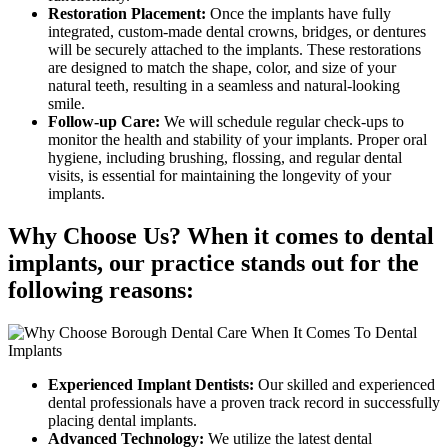
Restoration Placement:
Once the implants have fully
integrated, custom-made dental crowns, bridges, or dentures
will be securely attached to the implants. These restorations
are designed to match the shape, color, and size of your
natural teeth, resulting in a seamless and natural-looking
smile.
Follow-up Care:
We will schedule regular check-ups to
monitor the health and stability of your implants. Proper oral
hygiene, including brushing, flossing, and regular dental
visits, is essential for maintaining the longevity of your
implants.
Why Choose Us? When it comes to dental
implants, our practice stands out for the
following reasons:
Experienced Implant Dentists:
Our skilled and experienced
dental professionals have a proven track record in successfully
placing dental implants.
Advanced Technology:
We utilize the latest dental