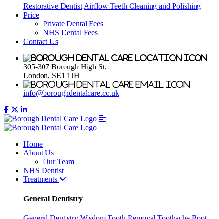
Restorative Dentist
Airflow Teeth Cleaning and Polishing
Price
Private Dental Fees
NHS Dental Fees
Contact Us
305-307 Borough High St,
London, SE1 1JH
info@boroughdentalcare.co.uk
Home
About Us
Our Team
NHS Dentist
Treatments
General Dentistry
General Dentistry
Wisdom Tooth Removal
Toothache
Root