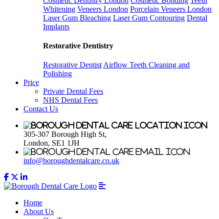
Cosmetic Dentistry London
Cosmetic Bonding
Teeth
Whitening
Veneers London
Porcelain Veneers London
Laser Gum Bleaching
Laser Gum Contouring
Dental
Implants
Restorative Dentistry
Restorative Dentist
Airflow Teeth Cleaning and
Polishing
Price
Private Dental Fees
NHS Dental Fees
Contact Us
305-307 Borough High St,
London, SE1 1JH
info@boroughdentalcare.co.uk
Home
About Us