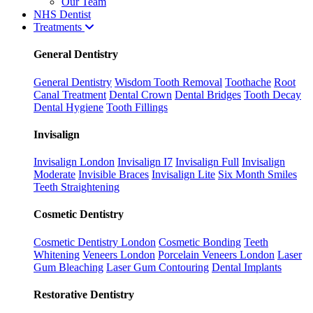
Our Team
NHS Dentist
Treatments
General Dentistry
General Dentistry
Wisdom Tooth Removal
Toothache
Root
Canal Treatment
Dental Crown
Dental Bridges
Tooth Decay
Dental Hygiene
Tooth Fillings
Invisalign
Invisalign London
Invisalign I7
Invisalign Full
Invisalign
Moderate
Invisible Braces
Invisalign Lite
Six Month Smiles
Teeth Straightening
Cosmetic Dentistry
Cosmetic Dentistry London
Cosmetic Bonding
Teeth
Whitening
Veneers London
Porcelain Veneers London
Laser
Gum Bleaching
Laser Gum Contouring
Dental Implants
Restorative Dentistry