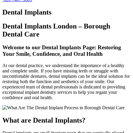
Dental
Implants
Dental Implants London – Borough
Dental Care
Welcome to our Dental Implants Page: Restoring
Your Smile, Confidence, and Oral Health
At our dental practice, we understand the importance of a healthy
and complete smile. If you have missing teeth or struggle with
uncomfortable dentures, dental implants can be the ideal solution for
restoring both the function and aesthetics of your smile. Our
experienced team of dental professionals is dedicated to providing
exceptional implant dentistry services to help you regain your
confidence and oral health.
What are Dental Implants?
Dental implants are small titanium posts that are surgically placed