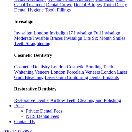
Canal Treatment
Dental Crown
Dental Bridges
Tooth Decay
Dental Hygiene
Tooth Fillings
Invisalign
Invisalign London
Invisalign I7
Invisalign Full
Invisalign
Moderate
Invisible Braces
Invisalign Lite
Six Month Smiles
Teeth Straightening
Cosmetic Dentistry
Cosmetic Dentistry London
Cosmetic Bonding
Teeth
Whitening
Veneers London
Porcelain Veneers London
Laser
Gum Bleaching
Laser Gum Contouring
Dental Implants
Restorative Dentistry
Restorative Dentist
Airflow Teeth Cleaning and Polishing
Price
Private Dental Fees
NHS Dental Fees
Contact Us
020 7407 3883