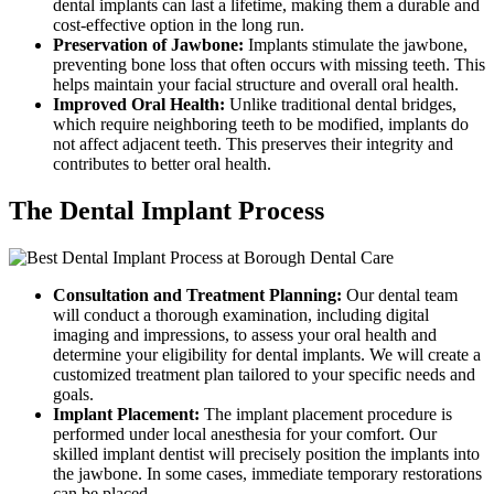
dental implants can last a lifetime, making them a durable and
cost-effective option in the long run.
Preservation of Jawbone:
Implants stimulate the jawbone,
preventing bone loss that often occurs with missing teeth. This
helps maintain your facial structure and overall oral health.
Improved Oral Health:
Unlike traditional dental bridges,
which require neighboring teeth to be modified, implants do
not affect adjacent teeth. This preserves their integrity and
contributes to better oral health.
The Dental Implant Process
Consultation and Treatment Planning:
Our dental team
will conduct a thorough examination, including digital
imaging and impressions, to assess your oral health and
determine your eligibility for dental implants. We will create a
customized treatment plan tailored to your specific needs and
goals.
Implant Placement:
The implant placement procedure is
performed under local anesthesia for your comfort. Our
skilled implant dentist will precisely position the implants into
the jawbone. In some cases, immediate temporary restorations
can be placed.