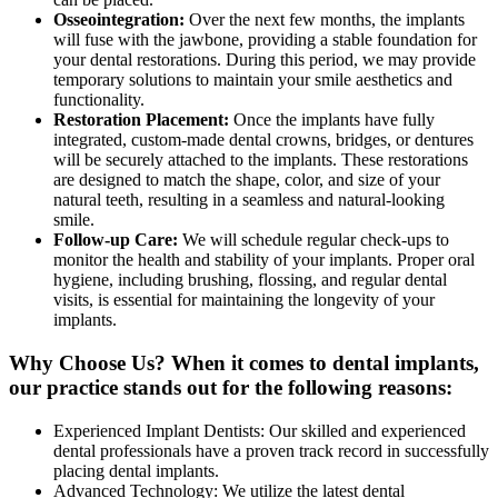
Osseointegration:
Over the next few months, the implants
will fuse with the jawbone, providing a stable foundation for
your dental restorations. During this period, we may provide
temporary solutions to maintain your smile aesthetics and
functionality.
Restoration Placement:
Once the implants have fully
integrated, custom-made dental crowns, bridges, or dentures
will be securely attached to the implants. These restorations
are designed to match the shape, color, and size of your
natural teeth, resulting in a seamless and natural-looking
smile.
Follow-up Care:
We will schedule regular check-ups to
monitor the health and stability of your implants. Proper oral
hygiene, including brushing, flossing, and regular dental
visits, is essential for maintaining the longevity of your
implants.
Why Choose Us? When it comes to dental implants,
our practice stands out for the following reasons:
Experienced Implant Dentists: Our skilled and experienced
dental professionals have a proven track record in successfully
placing dental implants.
Advanced Technology: We utilize the latest dental