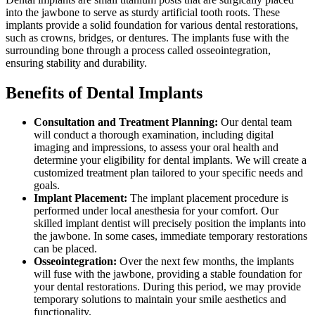
into the jawbone to serve as sturdy artificial tooth roots. These
implants provide a solid foundation for various dental restorations,
such as crowns, bridges, or dentures. The implants fuse with the
surrounding bone through a process called osseointegration,
ensuring stability and durability.
Benefits of Dental Implants
Consultation and Treatment Planning:
Our dental team
will conduct a thorough examination, including digital
imaging and impressions, to assess your oral health and
determine your eligibility for dental implants. We will create a
customized treatment plan tailored to your specific needs and
goals.
Implant Placement:
The implant placement procedure is
performed under local anesthesia for your comfort. Our
skilled implant dentist will precisely position the implants into
the jawbone. In some cases, immediate temporary restorations
can be placed.
Osseointegration:
Over the next few months, the implants
will fuse with the jawbone, providing a stable foundation for
your dental restorations. During this period, we may provide
temporary solutions to maintain your smile aesthetics and
functionality.