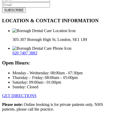
LOCATION & CONTACT INFORMATION
305-307 Borough High St, London, SE1 1JH
020 7407 3883
Open Hours:
Monday - Wednesday: 08:00am - 07:30pm
Thursday – Friday: 08:00am – 05:00pm
Saturday: 09:00am - 01:00pm
Sunday: Closed
GET DIRECTIONS
Please note:
Online booking is for private patients only. NHS
patients, please call the practice.