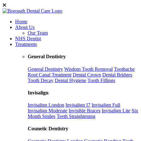
Home
About Us
Our Team
NHS Dentist
Treatments
General Dentistry
General Dentistry
Wisdom Tooth Removal
Toothache
Root Canal Treatment
Dental Crown
Dental Bridges
Tooth Decay
Dental Hygiene
Tooth Fillings
Invisalign
Invisalign London
Invisalign I7
Invisalign Full
Invisalign Moderate
Invisible Braces
Invisalign Lite
Six
Month Smiles
Teeth Straightening
Cosmetic Dentistry