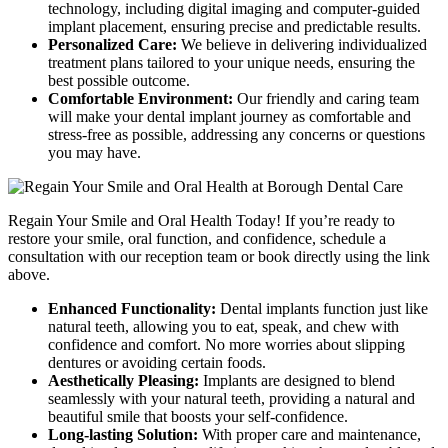
technology, including digital imaging and computer-guided
implant placement, ensuring precise and predictable results.
Personalized Care:
We believe in delivering individualized
treatment plans tailored to your unique needs, ensuring the
best possible outcome.
Comfortable Environment:
Our friendly and caring team
will make your dental implant journey as comfortable and
stress-free as possible, addressing any concerns or questions
you may have.
Regain Your Smile and Oral Health Today! If you’re ready to
restore your smile, oral function, and confidence, schedule a
consultation with our reception team or book directly using the link
above.
Enhanced Functionality:
Dental implants function just like
natural teeth, allowing you to eat, speak, and chew with
confidence and comfort. No more worries about slipping
dentures or avoiding certain foods.
Aesthetically Pleasing:
Implants are designed to blend
seamlessly with your natural teeth, providing a natural and
beautiful smile that boosts your self-confidence.
Long-lasting Solution:
With proper care and maintenance,