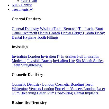
Our Team
NHS Dentist
Treatments
General Dentistry
General Dentistry
Wisdom Tooth Removal
Toothache
Root
Canal Treatment
Dental Crown
Dental Bridges
Tooth Decay
Dental Hygiene
Tooth Fillings
Invisalign
Invisalign London
Invisalign I7
Invisalign Full
Invisalign
Moderate
Invisible Braces
Invisalign Lite
Six Month Smiles
Teeth Straightening
Cosmetic Dentistry
Cosmetic Dentistry London
Cosmetic Bonding
Teeth
Whitening
Veneers London
Porcelain Veneers London
Laser
Gum Bleaching
Laser Gum Contouring
Dental Implants
Restorative Dentistry