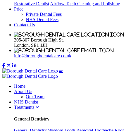
Restorative Dentist
Airflow Teeth Cleaning and Polishing
Price
Private Dental Fees
NHS Dental Fees
Contact Us
305-307 Borough High St,
London, SE1 1JH
info@boroughdentalcare.co.uk
Home
About Us
Our Team
NHS Dentist
Treatments
General Dentistry
General Dentistry
Wisdom Tooth Removal
Toothache
Root