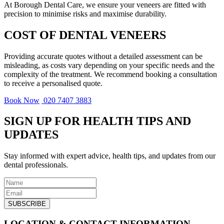
At Borough Dental Care, we ensure your veneers are fitted with
precision to minimise risks and maximise durability.
COST OF DENTAL VENEERS
Providing accurate quotes without a detailed assessment can be
misleading, as costs vary depending on your specific needs and the
complexity of the treatment. We recommend booking a consultation
to receive a personalised quote.
Book Now
020 7407 3883
SIGN UP FOR HEALTH TIPS AND
UPDATES
Stay informed with expert advice, health tips, and updates from our
dental professionals.
LOCATION & CONTACT INFORMATION