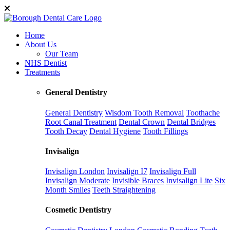
Home
About Us
Our Team
NHS Dentist
Treatments
General Dentistry
General Dentistry
Wisdom Tooth Removal
Toothache
Root Canal Treatment
Dental Crown
Dental Bridges
Tooth Decay
Dental Hygiene
Tooth Fillings
Invisalign
Invisalign London
Invisalign I7
Invisalign Full
Invisalign Moderate
Invisible Braces
Invisalign Lite
Six
Month Smiles
Teeth Straightening
Cosmetic Dentistry