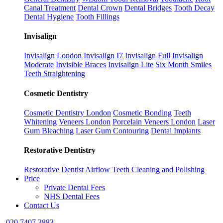
Canal Treatment
Dental Crown
Dental Bridges
Tooth Decay
Dental Hygiene
Tooth Fillings
Invisalign
Invisalign London
Invisalign I7
Invisalign Full
Invisalign
Moderate
Invisible Braces
Invisalign Lite
Six Month Smiles
Teeth Straightening
Cosmetic Dentistry
Cosmetic Dentistry London
Cosmetic Bonding
Teeth
Whitening
Veneers London
Porcelain Veneers London
Laser
Gum Bleaching
Laser Gum Contouring
Dental Implants
Restorative Dentistry
Restorative Dentist
Airflow Teeth Cleaning and Polishing
Price
Private Dental Fees
NHS Dental Fees
Contact Us
020 7407 3883