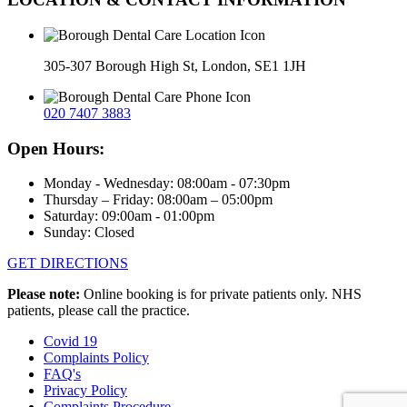
305-307 Borough High St, London, SE1 1JH
020 7407 3883
Open Hours:
Monday - Wednesday: 08:00am - 07:30pm
Thursday – Friday: 08:00am – 05:00pm
Saturday: 09:00am - 01:00pm
Sunday: Closed
GET DIRECTIONS
Please note:
Online booking is for private patients only. NHS
patients, please call the practice.
Covid 19
Complaints Policy
FAQ's
Privacy Policy
Complaints Procedure