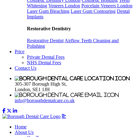
Cosmetic Dentistry London
Cosmetic Bonding
Teeth
Whitening
Veneers London
Porcelain Veneers London
Laser Gum Bleaching
Laser Gum Contouring
Dental
Implants
Restorative Dentistry
Restorative Dentist
Airflow Teeth Cleaning and
Polishing
Price
Private Dental Fees
NHS Dental Fees
Contact Us
305-307 Borough High St,
London, SE1 1JH
info@boroughdentalcare.co.uk
Home
About Us