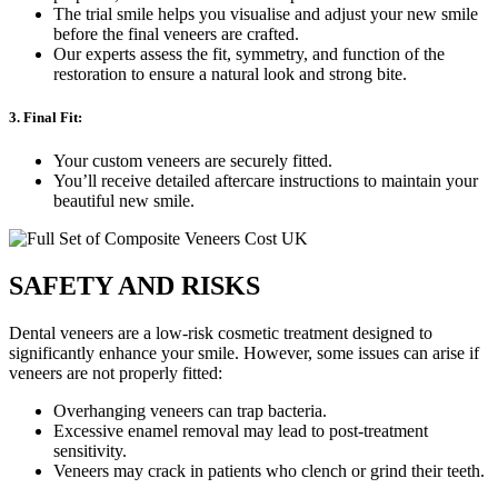
The trial smile helps you visualise and adjust your new smile
before the final veneers are crafted.
Our experts assess the fit, symmetry, and function of the
restoration to ensure a natural look and strong bite.
3. Final Fit:
Your custom veneers are securely fitted.
You’ll receive detailed aftercare instructions to maintain your
beautiful new smile.
SAFETY AND RISKS
Dental veneers are a low-risk cosmetic treatment designed to
significantly enhance your smile. However, some issues can arise if
veneers are not properly fitted:
Overhanging veneers can trap bacteria.
Excessive enamel removal may lead to post-treatment
sensitivity.
Veneers may crack in patients who clench or grind their teeth.