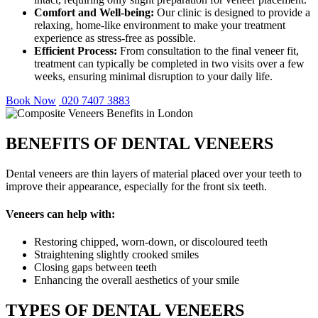
Comfort and Well-being:
Our clinic is designed to provide a
relaxing, home-like environment to make your treatment
experience as stress-free as possible.
Efficient Process:
From consultation to the final veneer fit,
treatment can typically be completed in two visits over a few
weeks, ensuring minimal disruption to your daily life.
Book Now
020 7407 3883
BENEFITS OF DENTAL VENEERS
Dental veneers are thin layers of material placed over your teeth to
improve their appearance, especially for the front six teeth.
Veneers can help with:
Restoring chipped, worn-down, or discoloured teeth
Straightening slightly crooked smiles
Closing gaps between teeth
Enhancing the overall aesthetics of your smile
TYPES OF DENTAL VENEERS