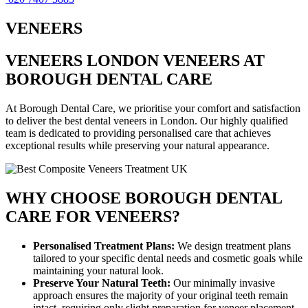
VENEERS
VENEERS LONDON VENEERS AT
BOROUGH DENTAL CARE
At Borough Dental Care, we prioritise your comfort and satisfaction
to deliver the best dental veneers in London. Our highly qualified
team is dedicated to providing personalised care that achieves
exceptional results while preserving your natural appearance.
WHY CHOOSE BOROUGH DENTAL
CARE FOR VENEERS?
Personalised Treatment Plans:
We design treatment plans
tailored to your specific dental needs and cosmetic goals while
maintaining your natural look.
Preserve Your Natural Teeth:
Our minimally invasive
approach ensures the majority of your original teeth remain
intact, requiring only slight preparation for veneer placement.