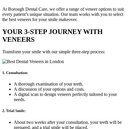
At Borough Dental Care, we offer a range of veneer options to suit
every patient’s unique situation. Our team works with you to select
the best veneers for your smile makeover.
YOUR 3-STEP JOURNEY WITH
VENEERS
Transform your smile with our simple three-step process:
1. Consultation:
A thorough examination of your teeth.
A discussion of your options and costs.
A digital scan to design veneers perfectly tailored to your
needs.
2. Trial Smile:
About two weeks after your consultation, your teeth will be
prepared, and a trial smile will be placed.