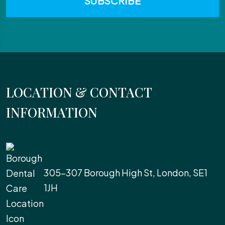
LOCATION & CONTACT
INFORMATION
305-307 Borough High St, London, SE1
1JH