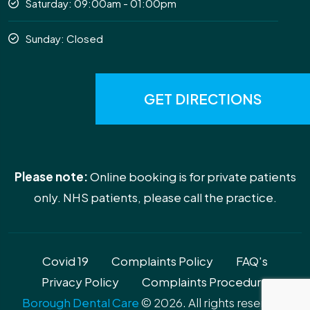
Saturday: 09:00am - 01:00pm
Sunday: Closed
GET DIRECTIONS
Please note:
Online booking is for private patients
only. NHS patients, please call the practice.
Covid 19
Complaints Policy
FAQ's
Privacy Policy
Complaints Procedure
Borough Dental Care
© 2026. All rights reserved.