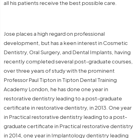
all his patients receive the best possible care.
Jose places a high regard on professional
development, but has a keen interest in Cosmetic
Dentistry, Oral Surgery, and Dental Implants, having
recently completed several post-graduate courses,
over three years of study with the prominent
Professor Paul Tipton in Tipton Dental Training
Academy London, he has done one year in
restorative dentistry leading to a post-graduate
certificate in restorative dentistry, in 2013. One year
in Practical restorative dentistry leading to a post-
graduate certificate in Practical restorative dentistry
in 2014, one year in Implantology dentistry leading