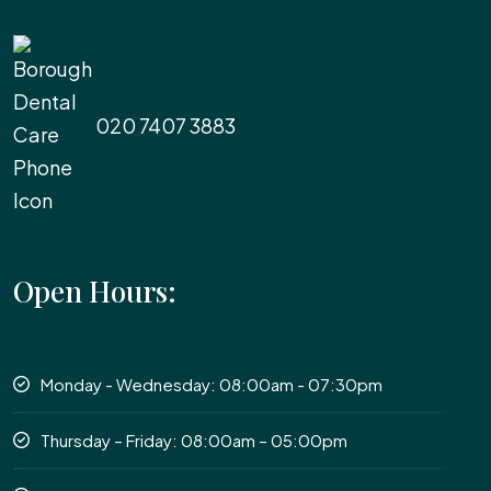
020 7407 3883
Open Hours:
Monday - Wednesday: 08:00am - 07:30pm
Thursday – Friday: 08:00am – 05:00pm