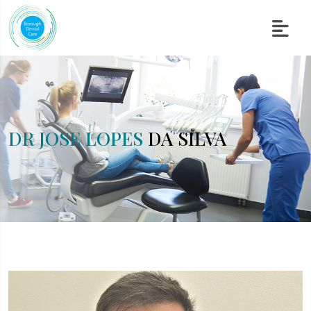
DR JOSE LOPES
DA SILVA