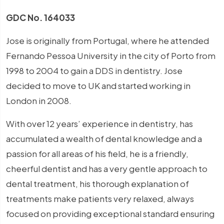
GDC No. 164033
Jose is originally from Portugal, where he attended
Fernando Pessoa University in the city of Porto from
1998 to 2004 to gain a DDS in dentistry. Jose
decided to move to UK and started working in
London in 2008.
With over 12 years’ experience in dentistry, has
accumulated a wealth of dental knowledge and a
passion for all areas of his field, he is a friendly,
cheerful dentist and has a very gentle approach to
dental treatment, his thorough explanation of
treatments make patients very relaxed, always
focused on providing exceptional standard ensuring