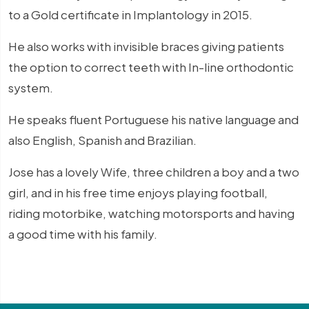
to a Gold certificate in Implantology in 2015.
He also works with invisible braces giving patients
the option to correct teeth with In-line orthodontic
system.
He speaks fluent Portuguese his native language and
also English, Spanish and Brazilian.
Jose has a lovely Wife, three children a boy and a two
girl, and in his free time enjoys playing football,
riding motorbike, watching motorsports and having
a good time with his family.