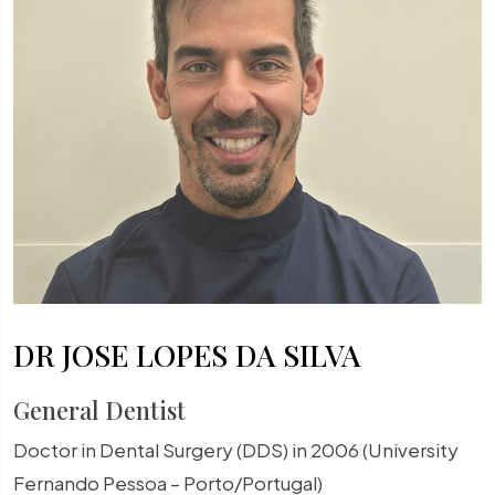
DR JOSE LOPES DA SILVA
General Dentist
Doctor in Dental Surgery (DDS) in 2006 (University
Fernando Pessoa – Porto/Portugal)