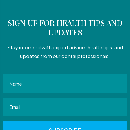
SIGN UP FOR HEALTH TIPS AND
UPDATES
Stay informed with expert advice, health tips, and
updates from our dental professionals.