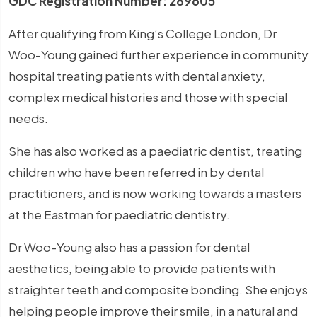
GDC Registration Number: 289605
After qualifying from King’s College London, Dr
Woo-Young gained further experience in community
hospital treating patients with dental anxiety,
complex medical histories and those with special
needs.
She has also worked as a paediatric dentist, treating
children who have been referred in by dental
practitioners, and is now working towards a masters
at the Eastman for paediatric dentistry.
Dr Woo-Young also has a passion for dental
aesthetics, being able to provide patients with
straighter teeth and composite bonding. She enjoys
helping people improve their smile, in a natural and