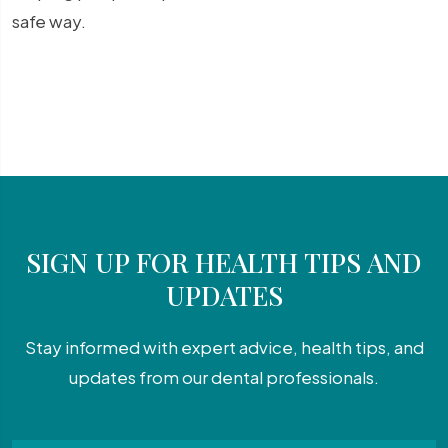
safe way.
SIGN UP FOR HEALTH TIPS AND
UPDATES
Stay informed with expert advice, health tips, and
updates from our dental professionals.