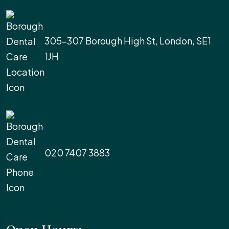
305-307 Borough High St, London, SE1
1JH
020 7407 3883