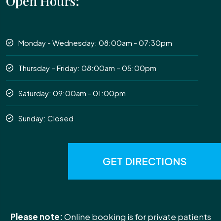
Open Hours:
Monday - Wednesday: 08:00am - 07:30pm
Thursday – Friday: 08:00am – 05:00pm
Saturday: 09:00am - 01:00pm
Sunday: Closed
GET DIRECTIONS
Please note:
Online booking is for private patients