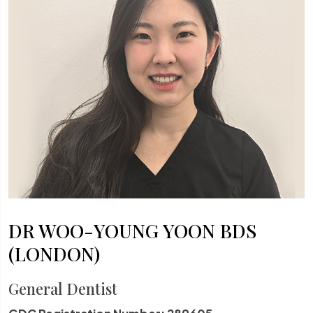
DR WOO-YOUNG YOON BDS
(LONDON)
General Dentist