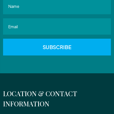
LOCATION & CONTACT
INFORMATION