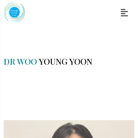
DR WOO
YOUNG YOON