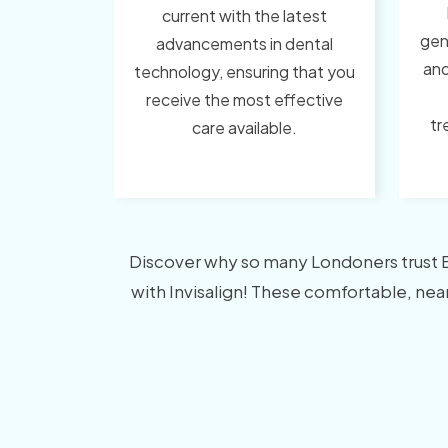
current with the latest
gen
advancements in dental
and
technology, ensuring that you
receive the most effective
tr
care available.
Discover why so many Londoners trust Bor
with Invisalign! These comfortable, nearl