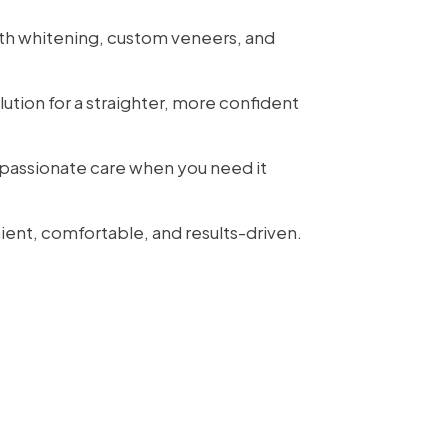
th whitening, custom veneers, and
lution for a straighter, more confident
assionate care when you need it
ient, comfortable, and results-driven.