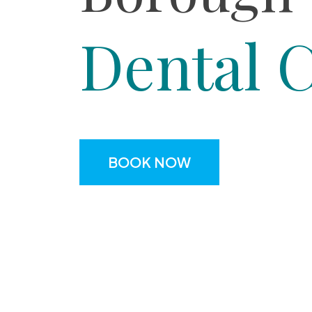
Dental 
BOOK NOW