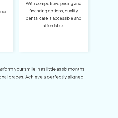
With competitive pricing and
financing options, quality
 our
dental care is accessible and
affordable.
orm your smile in as little as six months
tional braces. Achieve a perfectly aligned