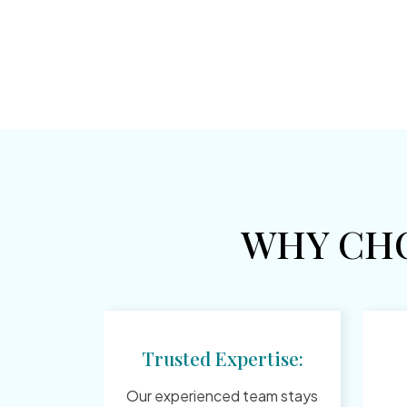
WHY CH
Trusted Expertise:
Our experienced team stays