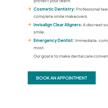
protect your teeth.
Cosmetic Dentistry:
Professional tee
complete smile makeovers.
Invisalign Clear Aligners:
A discreet so
smile.
Emergency Dentist:
Immediate, comp
most.
Our goal is to make dental care conven
BOOK AN APPOINTMENT