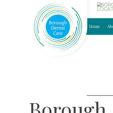
Home
Ab
Borough