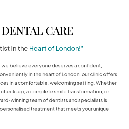
DENTAL CARE
ist in the
Heart of London!"
, we believe everyone deserves a confident,
onveniently in the heart of London, our clinic offers
vices in a comfortable, welcoming setting. Whether
ne check-up, a complete smile transformation, or
rd-winning team of dentists and specialists is
 personalised treatment that meets your unique