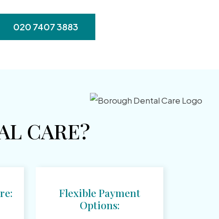
020 7407 3883
L CARE?
re:
Flexible Payment
Options: