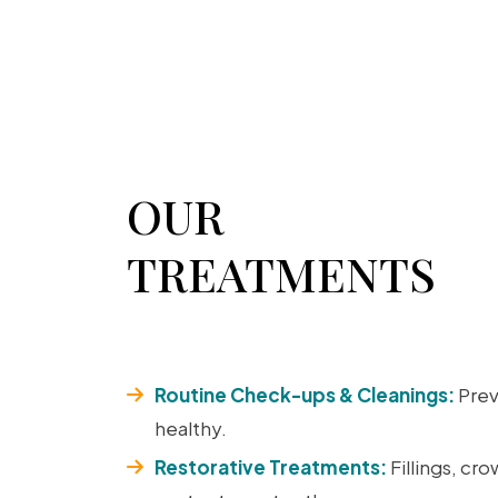
OUR
TREATMENTS
Routine Check-ups & Cleanings:
Prev
healthy.
Restorative Treatments:
Fillings, cr