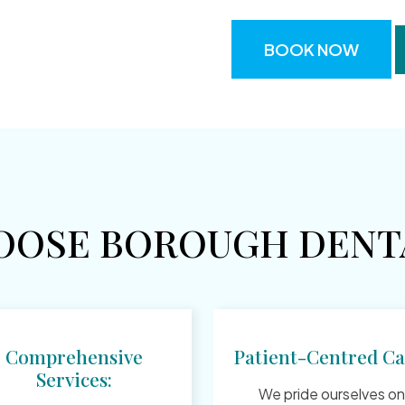
BOOK NOW
OOSE BOROUGH DENTA
Comprehensive
Patient-Centred Ca
Services:
We pride ourselves on