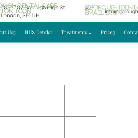
305-307 Borough High St,
info@borough
London, SE1 1JH
out Us
NHS Dentist
Treatments
Price
Conta