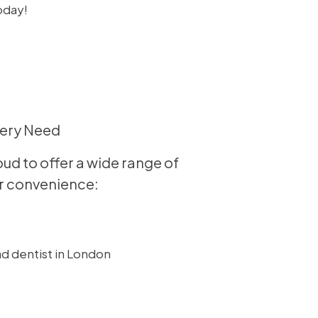
oday!
very Need
ud to offer a wide range of
our convenience: