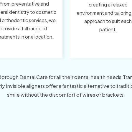
From preventative and
creating a relaxed
eral dentistry to cosmetic
environment and tailoring
 orthodontic services, we
approach to suit each
provide a full range of
patient.
eatments in one location.
ough Dental Care for all their dental health needs.Transf
y invisible aligners offer a fantastic alternative to tradi
smile without the discomfort of wires or brackets.