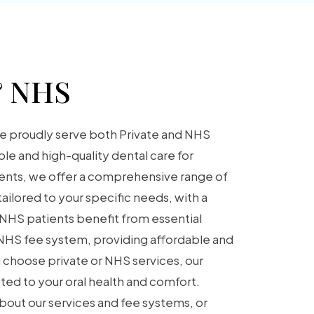
& NHS
e proudly serve both Private and NHS
ble and high-quality dental care for
ients, we offer a comprehensive range of
ailored to your specific needs, with a
 NHS patients benefit from essential
 NHS fee system, providing affordable and
 choose private or NHS services, our
ed to your oral health and comfort.
bout our services and fee systems, or