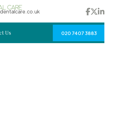
dentalcare.co.uk
ct Us
020 7407 3883