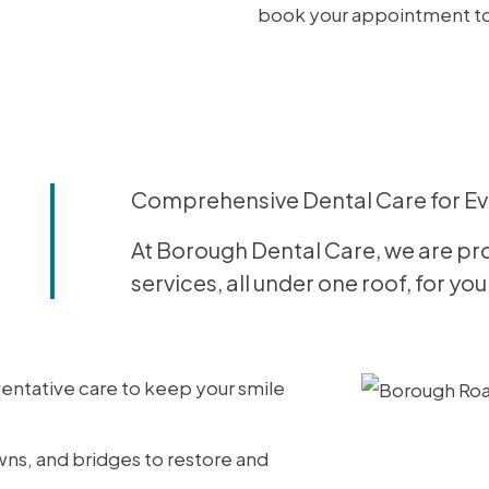
book your appointment t
Comprehensive Dental Care for E
At Borough Dental Care, we are pro
services, all under one roof, for y
entative care to keep your smile
owns, and bridges to restore and