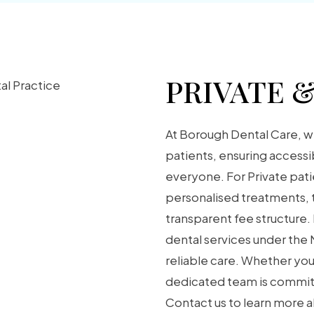
PRIVATE 
At Borough Dental Care, w
patients, ensuring accessi
everyone. For Private pat
personalised treatments, t
transparent fee structure.
dental services under the
reliable care. Whether you
dedicated team is committ
Contact us to learn more a