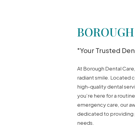
BOROUGH
"Your Trusted Dent
At Borough Dental Care
radiant smile. Located c
high-quality dental ser
you’re here for a routi
emergency care, our awa
dedicated to providing
needs.